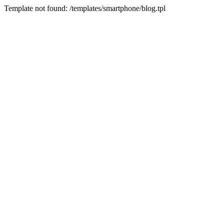
Template not found: /templates/smartphone/blog.tpl